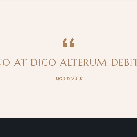
O AT DICO ALTERUM DEBITI
INGRID VULK