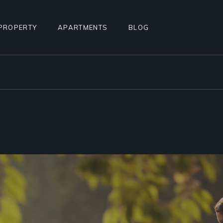
PROPERTY
APARTMENTS
BLOG
STANDARD LIST
APARTMENT LIST
RIGHT SIDEBAR
ALCULATOR
INFO BELOW LIST
APARTMENTS INFO
LEFT SIDEBAR
TEREST
PROPERTY SINGLE
MULTIPLE APARTMENTS
NO SIDEBAR
PROPERTY HOTSPOTS
APARTMENT GALLERY
MASONRY
N
PROPERTY FLOORS
APARTMENT SINGLE
POST TYPES
AGE
FLOOR APARTMENTS