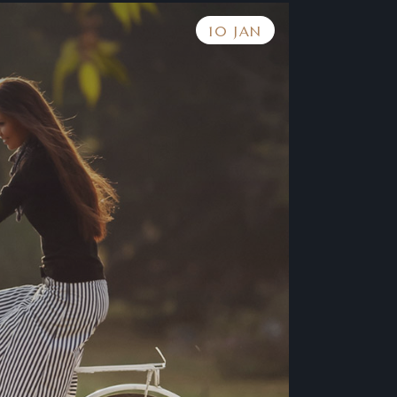
10 JAN