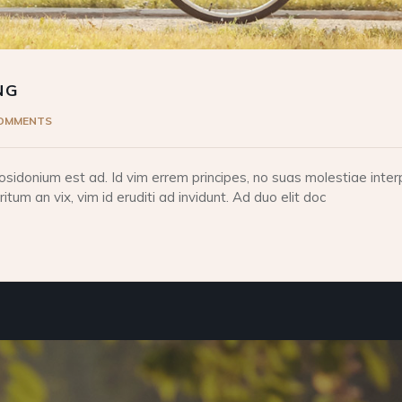
NG
COMMENTS
idonium est ad. Id vim errem principes, no suas molestiae interp
tum an vix, vim id eruditi ad invidunt. Ad duo elit doc