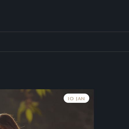
10 JAN