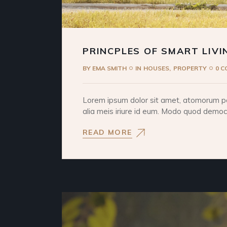
PRINCPLES OF SMART LIVI
BY
EMA SMITH
IN
HOUSES
PROPERTY
0 
Lorem ipsum dolor sit amet, atomorum pos
alia meis iriure id eum. Modo quod democri
READ MORE