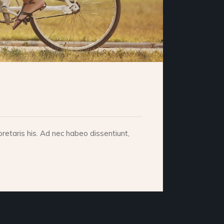
retaris his. Ad nec habeo dissentiunt,