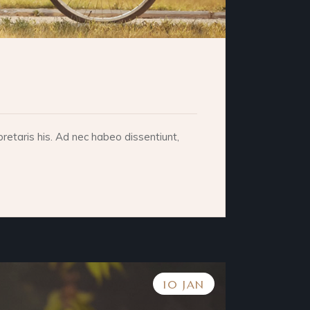
retaris his. Ad nec habeo dissentiunt,
10 JAN