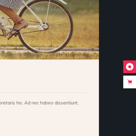
retaris his. Ad nec habeo dissentiunt,