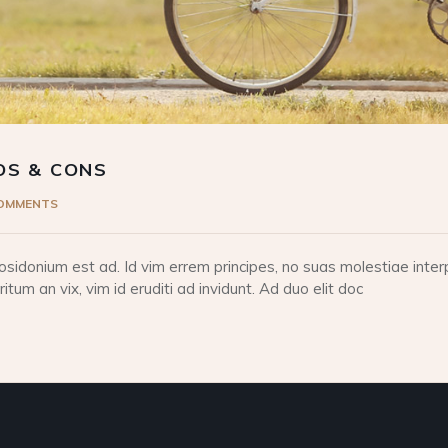
OS & CONS
COMMENTS
idonium est ad. Id vim errem principes, no suas molestiae interp
tum an vix, vim id eruditi ad invidunt. Ad duo elit doc