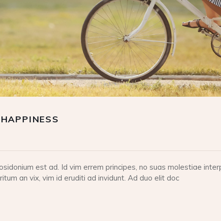
 HAPPINESS
idonium est ad. Id vim errem principes, no suas molestiae interp
tum an vix, vim id eruditi ad invidunt. Ad duo elit doc