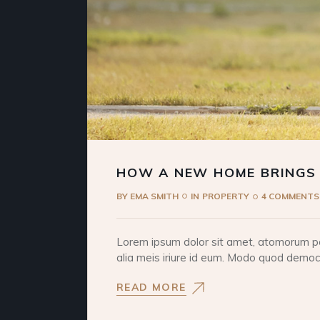
HOW A NEW HOME BRINGS
BY
EMA SMITH
IN
PROPERTY
4 COMMENTS
Lorem ipsum dolor sit amet, atomorum pos
alia meis iriure id eum. Modo quod democri
READ MORE