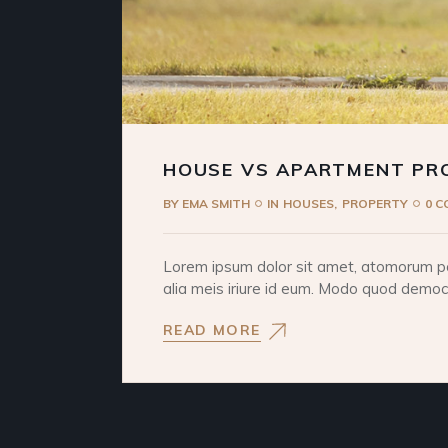
HOUSE VS APARTMENT PR
BY
EMA SMITH
IN
HOUSES
PROPERTY
0 
Lorem ipsum dolor sit amet, atomorum pos
alia meis iriure id eum. Modo quod democri
READ MORE