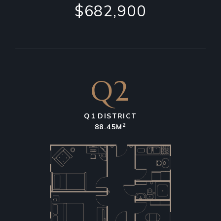
$682,900
Q2
Q1 DISTRICT
2
88.45M