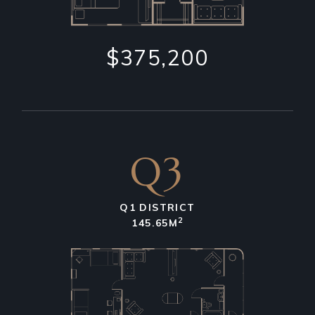
$375,200
Q3
Q1 DISTRICT
2
145.65M