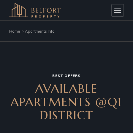
Home
Apartments Info
BEST OFFERS
AVAILABLE
APARTMENTS @Q1
DISTRICT