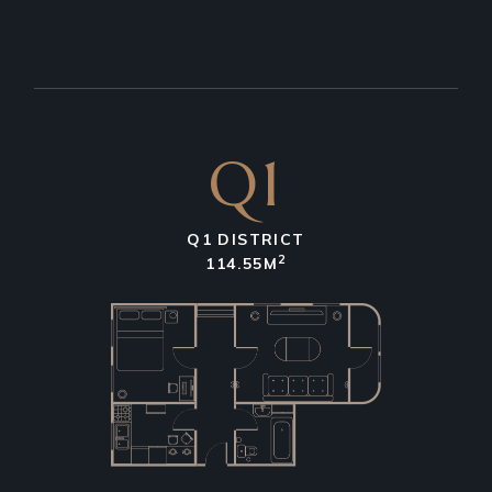
Q1
Q1 DISTRICT
2
114.55M