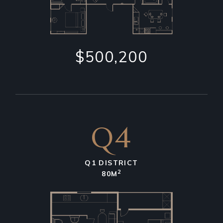
$500,200
Q4
Q1 DISTRICT
2
80M