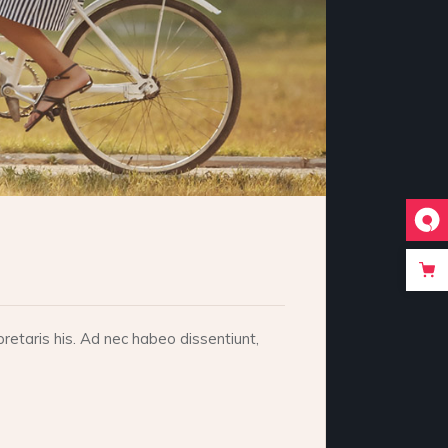
retaris his. Ad nec habeo dissentiunt,