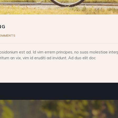
NG
COMMENTS
idonium est ad. Id vim errem principes, no suas molestiae interp
tum an vix, vim id eruditi ad invidunt. Ad duo elit doc