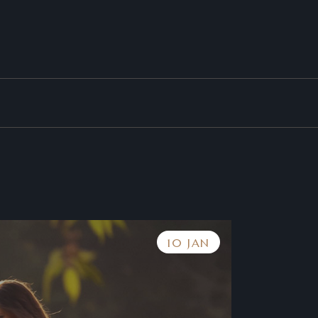
10 JAN