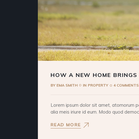
HOW A NEW HOME BRINGS
BY
EMA SMITH
IN
PROPERTY
4 COMMENTS
Lorem ipsum dolor sit amet, atomorum pos
alia meis iriure id eum. Modo quod democri
READ MORE