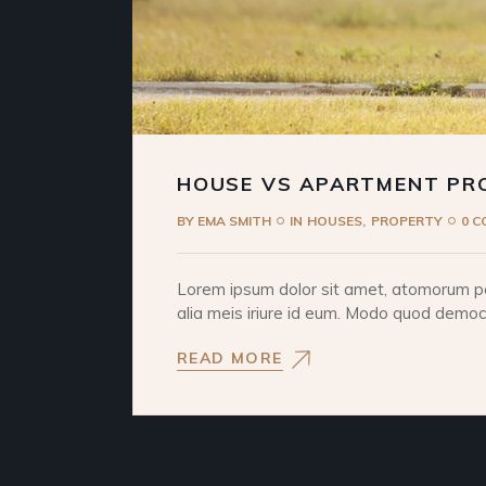
HOUSE VS APARTMENT PR
BY
EMA SMITH
IN
HOUSES
PROPERTY
0 
Lorem ipsum dolor sit amet, atomorum pos
alia meis iriure id eum. Modo quod democri
READ MORE