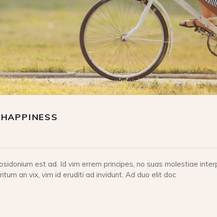
 HAPPINESS
idonium est ad. Id vim errem principes, no suas molestiae interp
tum an vix, vim id eruditi ad invidunt. Ad duo elit doc