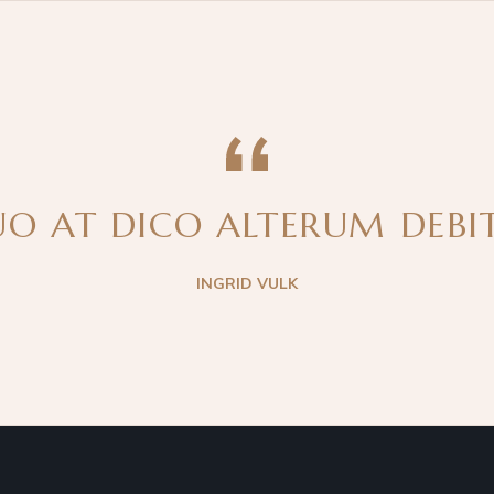
O AT DICO ALTERUM DEBITI
INGRID VULK