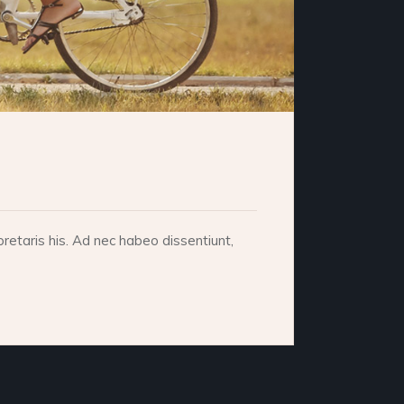
retaris his. Ad nec habeo dissentiunt,