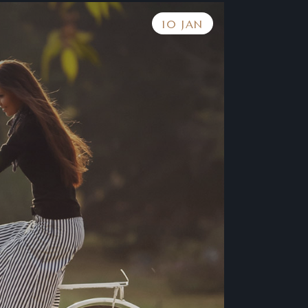
10 JAN