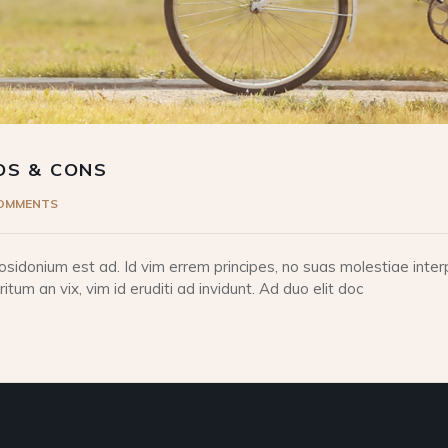
OS & CONS
COMMENTS
idonium est ad. Id vim errem principes, no suas molestiae interp
tum an vix, vim id eruditi ad invidunt. Ad duo elit doc