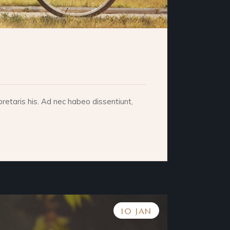
retaris his. Ad nec habeo dissentiunt,
10 JAN