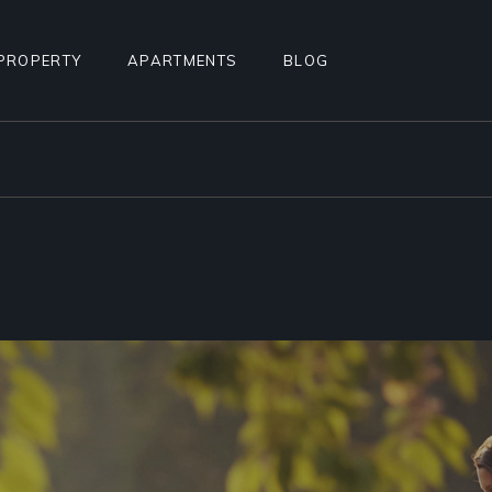
PROPERTY
APARTMENTS
BLOG
STANDARD LIST
APARTMENT LIST
RIGHT SIDEBAR
ALCULATOR
INFO BELOW LIST
APARTMENTS INFO
LEFT SIDEBAR
TEREST
PROPERTY SINGLE
MULTIPLE APARTMENTS
NO SIDEBAR
PROPERTY HOTSPOTS
APARTMENT GALLERY
MASONRY
N
PROPERTY FLOORS
APARTMENT SINGLE
POST TYPES
AGE
FLOOR APARTMENTS