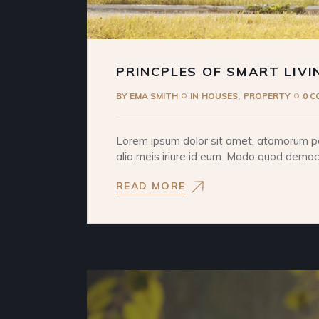
PRINCPLES OF SMART LIVI
BY
EMA SMITH
IN
HOUSES
PROPERTY
0 
Lorem ipsum dolor sit amet, atomorum pos
alia meis iriure id eum. Modo quod democri
READ MORE