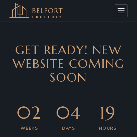
GET READY! NEW
WEBSITE COMING
SOON
02
04
19
WEEKS
DAYS
HOURS