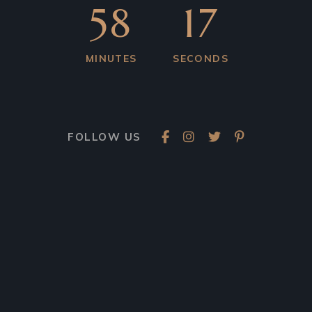
58
17
MINUTES
SECONDS
FOLLOW US