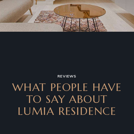
REVIEWS
WHAT PEOPLE HAVE
TO SAY ABOUT
LUMIA RESIDENCE