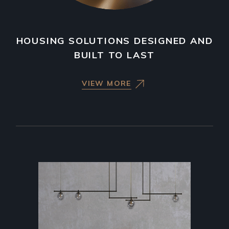
HOUSING SOLUTIONS DESIGNED AND
BUILT TO LAST
VIEW MORE