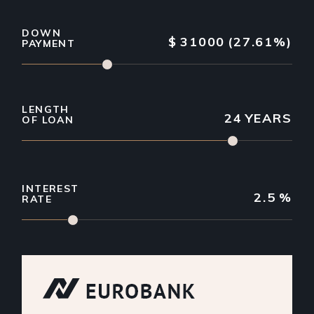
DOWN
$
31000
(27.61%)
PAYMENT
LENGTH
24
YEARS
OF LOAN
INTEREST
2.5
%
RATE