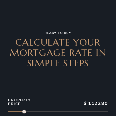
READY TO BUY
CALCULATE YOUR
MORTGAGE RATE IN
SIMPLE STEPS
PROPERTY
$
112280
PRICE