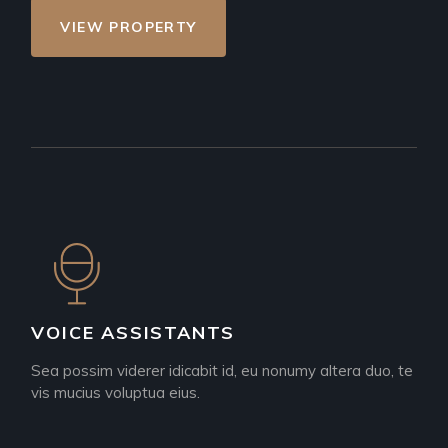
VIEW PROPERTY
VOICE ASSISTANTS
Sea possim viderer idicabit id, eu nonumy altera duo, te
vis mucius voluptua eius.