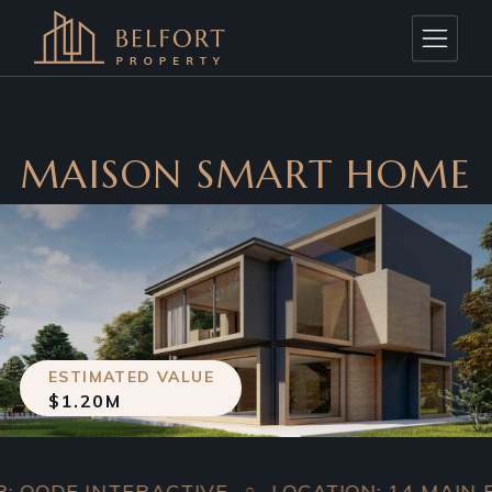
MAISON SMART HOME
ESTIMATED VALUE
$1.20M
 INTERACTIVE
LOCATION: 14 MAIN ROAD, 
○