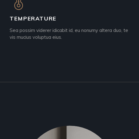
TEMPERATURE
Sea possim viderer idicabit id, eu nonumy altera duo, te
vis mucius voluptua eius.