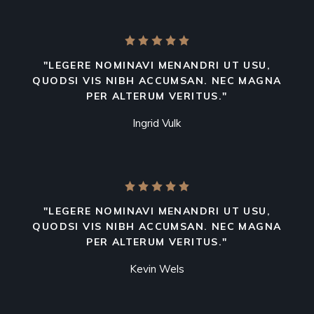
"LEGERE NOMINAVI MENANDRI UT USU,
QUODSI VIS NIBH ACCUMSAN. NEC MAGNA
PER ALTERUM VERITUS."
Ingrid Vulk
"LEGERE NOMINAVI MENANDRI UT USU,
QUODSI VIS NIBH ACCUMSAN. NEC MAGNA
PER ALTERUM VERITUS."
Kevin Wels