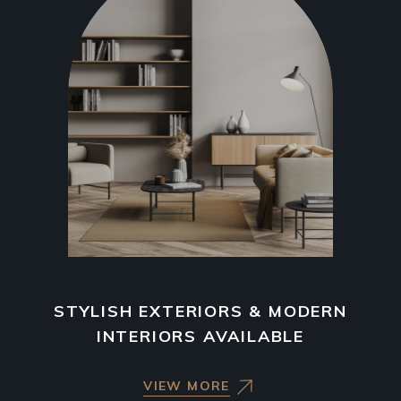
STYLISH EXTERIORS & MODERN
INTERIORS AVAILABLE
VIEW MORE