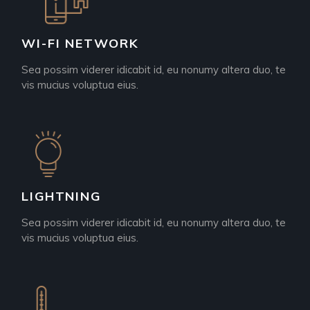
WI-FI NETWORK
Sea possim viderer idicabit id, eu nonumy altera duo, te
vis mucius voluptua eius.
LIGHTNING
Sea possim viderer idicabit id, eu nonumy altera duo, te
vis mucius voluptua eius.