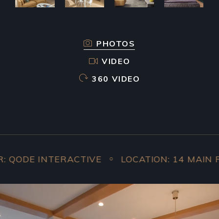
PHOTOS
VIDEO
360 VIDEO
 INTERACTIVE
LOCATION: 14 MAIN ROAD, 
○