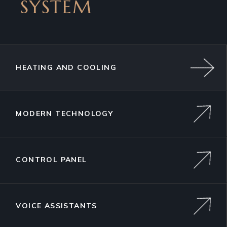
SYSTEM
HEATING AND COOLING
MODERN TECHNOLOGY
CONTROL PANEL
VOICE ASSISTANTS