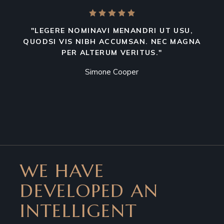
"LEGERE NOMINAVI MENANDRI UT USU,
QUODSI VIS NIBH ACCUMSAN. NEC MAGNA
PER ALTERUM VERITUS."
Simone Cooper
WE HAVE
DEVELOPED AN
INTELLIGENT