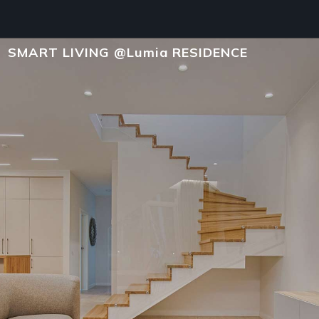
SMART LIVING @Lumia RESIDENCE