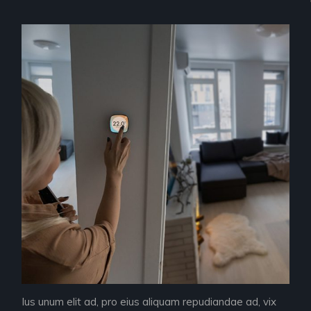
Ius unum elit ad, pro eius aliquam repudiandae ad, vix
Ius 