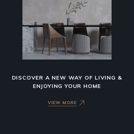
DISCOVER A NEW WAY OF LIVING &
ENJOYING YOUR HOME
VIEW MORE