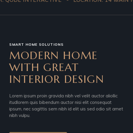
SMART HOME SOLUTIONS
MODERN HOME
WITH GREAT
INTERIOR DESIGN
Lorem ipsum proin gravida nibh vel velit auctor aliollic
itudlorem quis bibendum auctor nisi elit consequat
ipsum, nec sagittis sem nibh id elit uis sed odio sit amet
nibh vulpu.