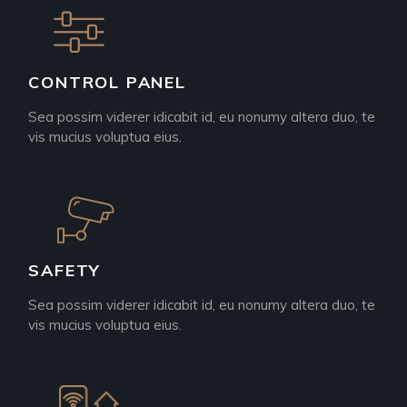
CONTROL PANEL
Sea possim viderer idicabit id, eu nonumy altera duo, te
vis mucius voluptua eius.
SAFETY
Sea possim viderer idicabit id, eu nonumy altera duo, te
vis mucius voluptua eius.