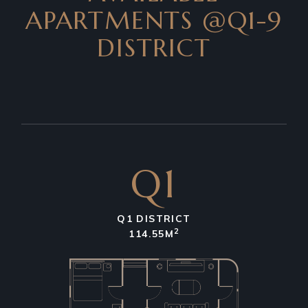
APARTMENTS
@Q1-9
DISTRICT
Q1
Q1 DISTRICT
2
114.55M