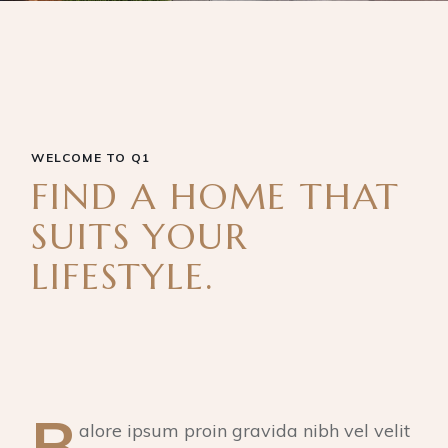
WELCOME TO Q1
FIND A HOME THAT
SUITS YOUR
LIFESTYLE.
B
alore ipsum proin gravida nibh vel velit