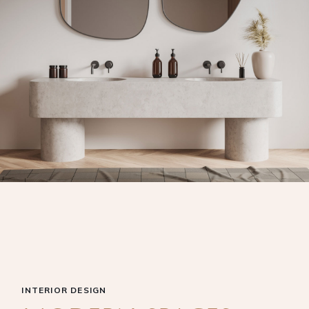
INTERIOR DESIGN