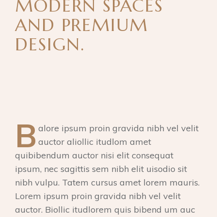
MODERN SPACES
AND PREMIUM
DESIGN.
B
alore ipsum proin gravida nibh vel velit
auctor aliollic itudlom amet
quibibendum auctor nisi elit consequat
ipsum, nec sagittis sem nibh elit uisodio sit
nibh vulpu. Tatem cursus amet lorem mauris.
Lorem ipsum proin gravida nibh vel velit
auctor. Biollic itudlorem quis bibend um auc