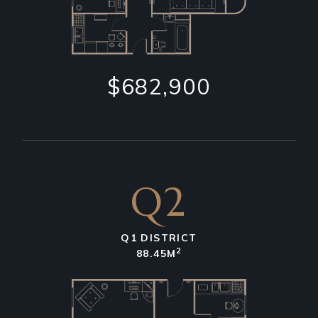
$682,900
Q2
Q1 DISTRICT
2
88.45M