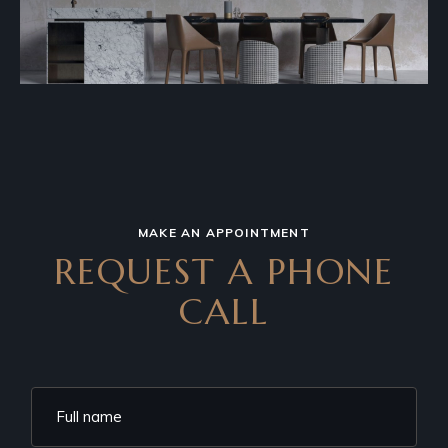
MAKE AN APPOINTMENT
REQUEST A PHONE
CALL