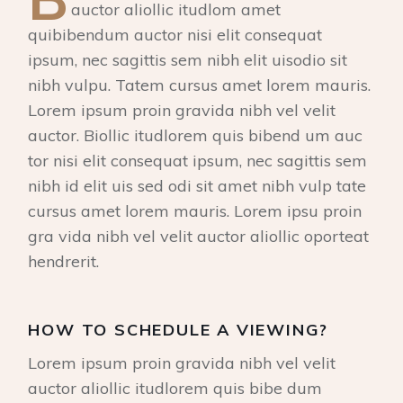
auctor aliollic itudlom amet
quibibendum auctor nisi elit consequat
ipsum, nec sagittis sem nibh elit uisodio sit
nibh vulpu. Tatem cursus amet lorem mauris.
Lorem ipsum proin gravida nibh vel velit
auctor. Biollic itudlorem quis bibend um auc
tor nisi elit consequat ipsum, nec sagittis sem
nibh id elit uis sed odi sit amet nibh vulp tate
cursus amet lorem mauris. Lorem ipsu proin
gra vida nibh vel velit auctor aliollic oporteat
hendrerit.
HOW TO SCHEDULE A VIEWING?
Lorem ipsum proin gravida nibh vel velit
auctor aliollic itudlorem quis bibe dum