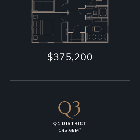
$375,200
Q3
Q1 DISTRICT
2
145.65M