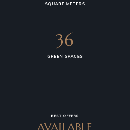
SQUARE METERS
36
GREEN SPACES
BEST OFFERS
AVAILABLE