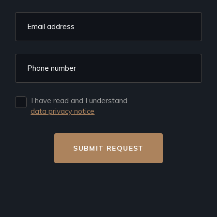
I have read and I understand
data privacy notice
SUBMIT REQUEST