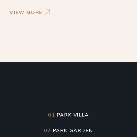
VIEW MORE
01
PARK VILLA
02
PARK GARDEN