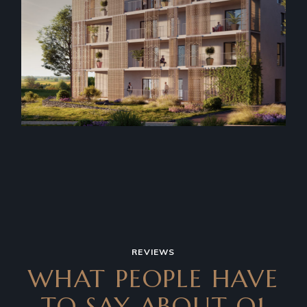
REVIEWS
WHAT PEOPLE HAVE
TO SAY
ABOUT Q1