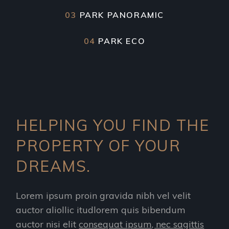
03
PARK PANORAMIC
04
PARK ECO
HELPING YOU FIND THE
PROPERTY OF YOUR
DREAMS.
Lorem ipsum proin gravida nibh vel velit
auctor aliollic itudlorem quis bibendum
auctor nisi elit
consequat ipsum, nec sagittis