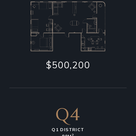
$500,200
Q4
Q1 DISTRICT
2