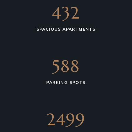
675
SPACIOUS APARTMENTS
850
PARKING SPOTS
4611