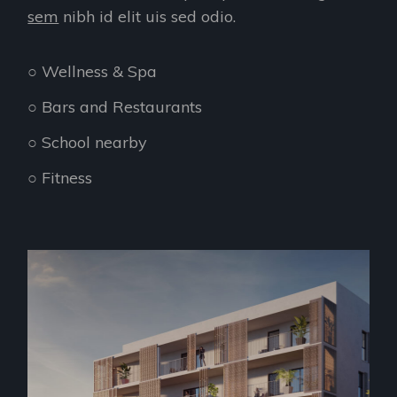
sem
nibh id elit uis sed odio.
○ Wellness & Spa
○ Bars and Restaurants
○ School nearby
○ Fitness