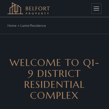
Home
Lumia Residence
WELCOME TO Q1-
9 DISTRICT
RESIDENTIAL
COMPLEX