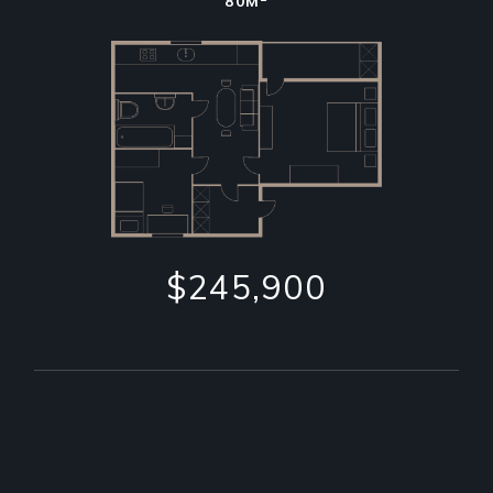
80M
$245,900