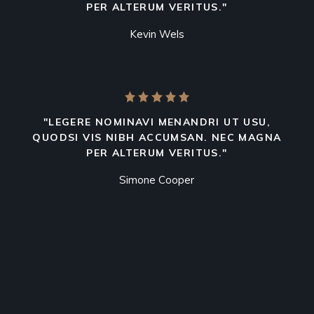
PER ALTERUM VERITUS."
Kevin Wels
"LEGERE NOMINAVI MENANDRI UT USU,
QUODSI VIS NIBH ACCUMSAN. NEC MAGNA
PER ALTERUM VERITUS."
Simone Cooper