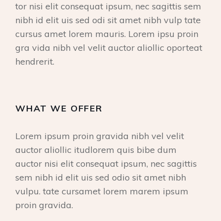
tor nisi elit consequat ipsum, nec sagittis sem
nibh id elit uis sed odi sit amet nibh vulp tate
cursus amet lorem mauris. Lorem ipsu proin
gra vida nibh vel velit auctor aliollic oporteat
hendrerit.
WHAT WE OFFER
Lorem ipsum proin gravida nibh vel velit
auctor aliollic itudlorem quis bibe dum
auctor nisi elit consequat ipsum, nec sagittis
sem nibh id elit uis sed odio sit amet nibh
vulpu. tate cursamet lorem marem ipsum
proin gravida.