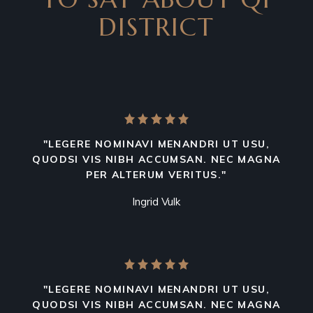
DISTRICT
"LEGERE NOMINAVI MENANDRI UT USU,
QUODSI VIS NIBH ACCUMSAN. NEC MAGNA
PER ALTERUM VERITUS."
Ingrid Vulk
"LEGERE NOMINAVI MENANDRI UT USU,
QUODSI VIS NIBH ACCUMSAN. NEC MAGNA