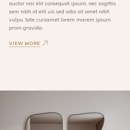
auctor nisi elit consequat ipsum, nec sagittis
sem nibh id elit uis sed odio sit amet nibh
vulpu. tate cursamet lorem marem ipsum
proin gravida.
VIEW MORE