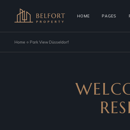
HOME
PAGES
Home
Park View Düsseldorf
MAIN HOME
ABOUT US
PROPERTY AGENCY
MORTGAGE C
SMART HOME
REGISTER IN
REAL ESTATE
FAQ PAGE
WELCO
RESIDENTIAL COMPLEX
COMING SOO
PROPERTY SHOWCASE
404 ERROR P
RES
LANDING