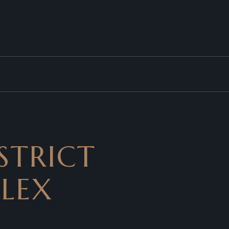
STRICT
PLEX