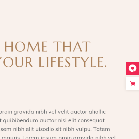
A HOME THAT
YOUR LIFESTYLE.
roin gravida nibh vel velit auctor aliollic
 quibibendum auctor nisi elit consequat
 sem nibh elit uisodio sit nibh vulpu. Tatem
 mauris. Lorem ipsum proin gravida nibh vel