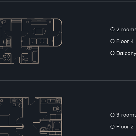
2 room
Floor 4
Balcon
3 room
Floor 2