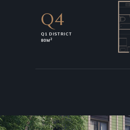
Q4
Q1 DISTRICT
2
80M