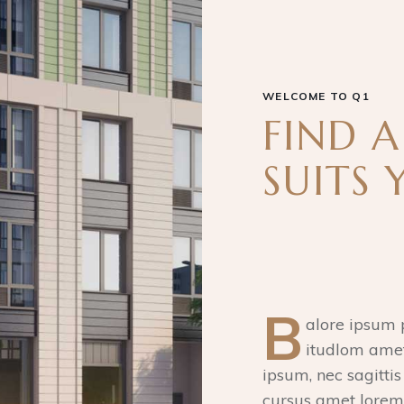
WELCOME TO Q1
FIND 
SUITS 
B
alore ipsum p
itudlom amet
ipsum, nec sagittis
cursus amet lorem