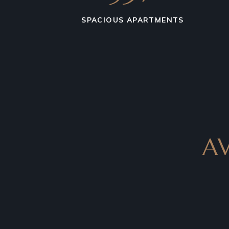
SPACIOUS APARTMENTS
A