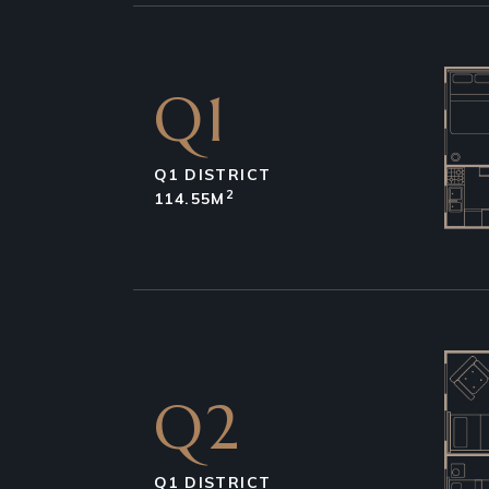
Q1
Q1 DISTRICT
2
114.55M
Q2
Q1 DISTRICT