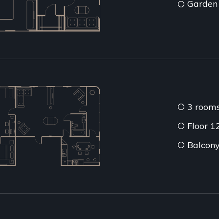
Garden
3 room
Floor 1
Balcon