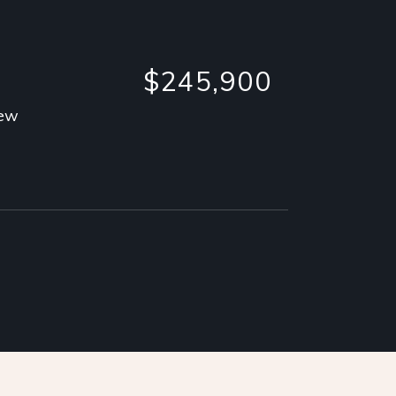
$245,900
iew