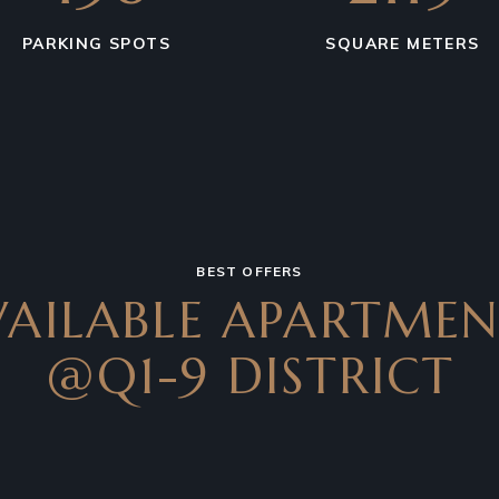
PARKING SPOTS
SQUARE METERS
BEST OFFERS
VAILABLE APARTMEN
@Q1-9 DISTRICT