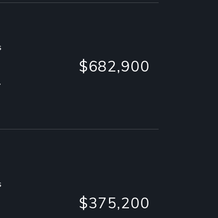
s
$682,900
y
s
$375,200