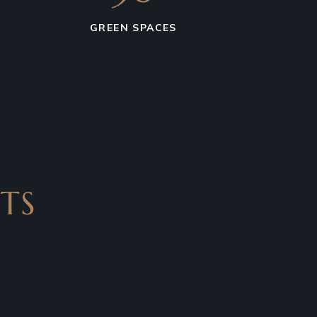
GREEN SPACES
TS