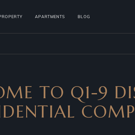
PROPERTY
APARTMENTS
BLOG
STANDARD LIST
APARTMENT LIST
RIGHT SIDEBAR
ALCULATOR
INFO BELOW LIST
APARTMENTS INFO
LEFT SIDEBAR
TEREST
PROPERTY SINGLE
MULTIPLE APARTMENTS
NO SIDEBAR
PROPERTY HOTSPOTS
APARTMENT GALLERY
MASONRY
ME TO Q1-9 DI
N
PROPERTY FLOORS
APARTMENT SINGLE
POST TYPES
AGE
FLOOR APARTMENTS
IDENTIAL COM