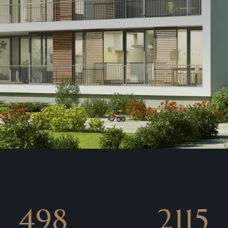
850
3907