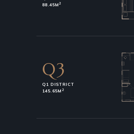
2
88.45M
Q3
Q1 DISTRICT
2
145.65M