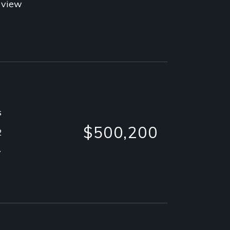
 view
s
$500,200
2
y