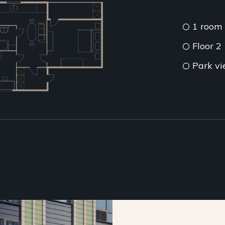
1 room
Floor 2
Park v