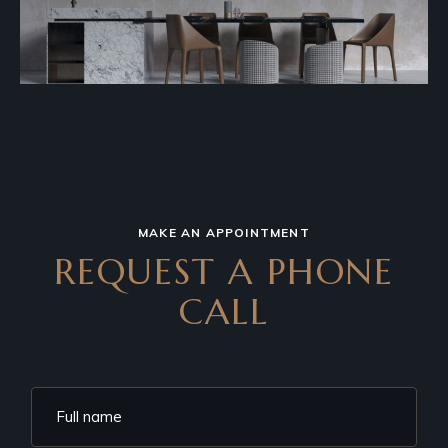
MAKE AN APPOINTMENT
REQUEST A PHONE
CALL