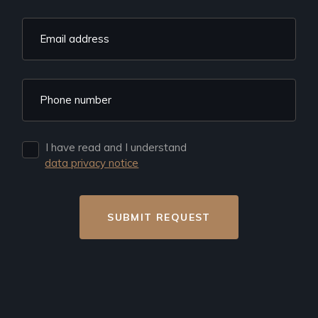
I have read and I understand
data privacy notice
SUBMIT REQUEST