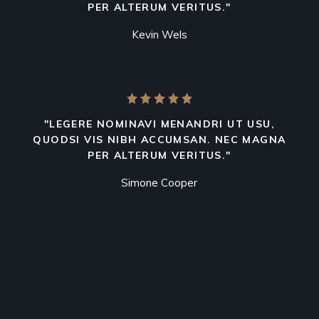
PER ALTERUM VERITUS."
Kevin Wels
"LEGERE NOMINAVI MENANDRI UT USU,
QUODSI VIS NIBH ACCUMSAN. NEC MAGNA
PER ALTERUM VERITUS."
Simone Cooper