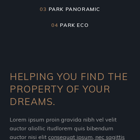
03
PARK PANORAMIC
04
PARK ECO
HELPING YOU FIND THE
PROPERTY OF YOUR
DREAMS.
Lorem ipsum proin gravida nibh vel velit
auctor aliollic itudlorem quis bibendum
auctor nisi elit
consequat ipsum, nec sagittis