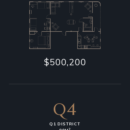
$500,200
Q4
Q1 DISTRICT
2