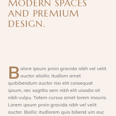
MODERN SPACES
AND PREMIUM
DESIGN.
B
alore ipsum proin gravida nibh vel velit
auctor aliollic itudlom amet
quibibendum auctor nisi elit consequat
ipsum, nec sagittis sem nibh elit uisodio sit
nibh vulpu. Tatem cursus amet lorem mauris.
Lorem ipsum proin gravida nibh vel velit
auctor. Biollic itudlorem quis bibend um auc