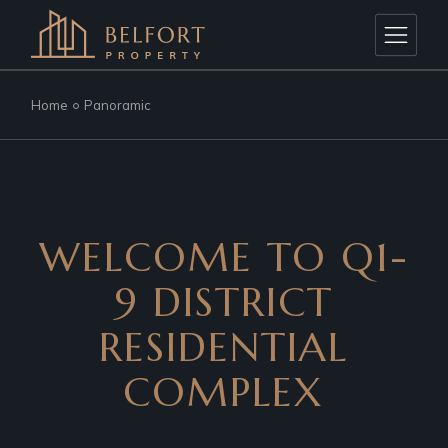
Home
Panoramic
WELCOME TO Q1-
9 DISTRICT
RESIDENTIAL
COMPLEX