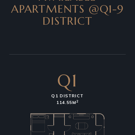
APARTMENTS
@Q1-9
DISTRICT
Q1
Q1 DISTRICT
2
114.55M