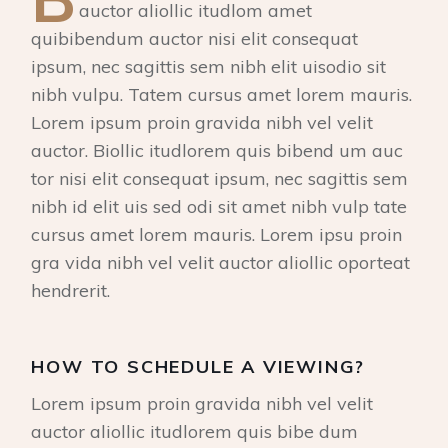
auctor aliollic itudlom amet
quibibendum auctor nisi elit consequat
ipsum, nec sagittis sem nibh elit uisodio sit
nibh vulpu. Tatem cursus amet lorem mauris.
Lorem ipsum proin gravida nibh vel velit
auctor. Biollic itudlorem quis bibend um auc
tor nisi elit consequat ipsum, nec sagittis sem
nibh id elit uis sed odi sit amet nibh vulp tate
cursus amet lorem mauris. Lorem ipsu proin
gra vida nibh vel velit auctor aliollic oporteat
hendrerit.
HOW TO SCHEDULE A VIEWING?
Lorem ipsum proin gravida nibh vel velit
auctor aliollic itudlorem quis bibe dum