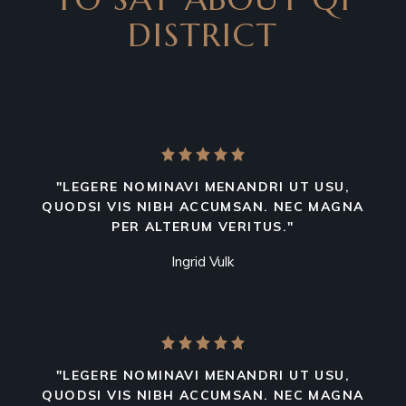
DISTRICT
"LEGERE NOMINAVI MENANDRI UT USU,
QUODSI VIS NIBH ACCUMSAN. NEC MAGNA
PER ALTERUM VERITUS."
Ingrid Vulk
"LEGERE NOMINAVI MENANDRI UT USU,
QUODSI VIS NIBH ACCUMSAN. NEC MAGNA