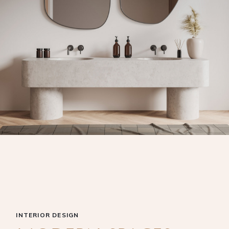
INTERIOR DESIGN