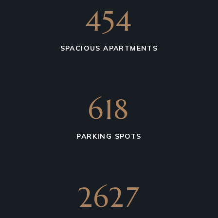
675
SPACIOUS APARTMENTS
850
PARKING SPOTS
4739