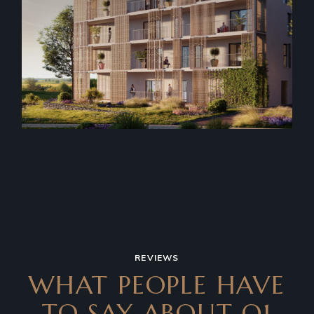
REVIEWS
WHAT PEOPLE HAVE
TO SAY
ABOUT Q1