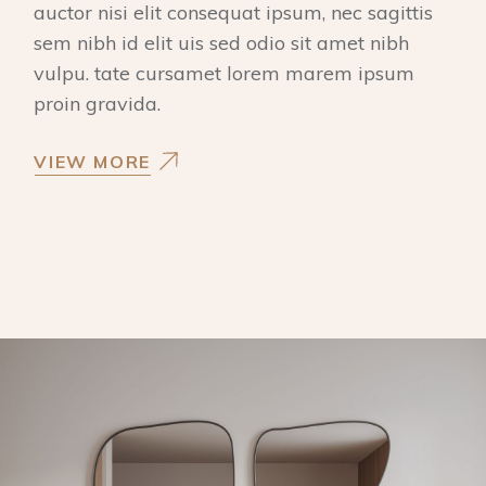
auctor nisi elit consequat ipsum, nec sagittis
sem nibh id elit uis sed odio sit amet nibh
vulpu. tate cursamet lorem marem ipsum
proin gravida.
VIEW MORE