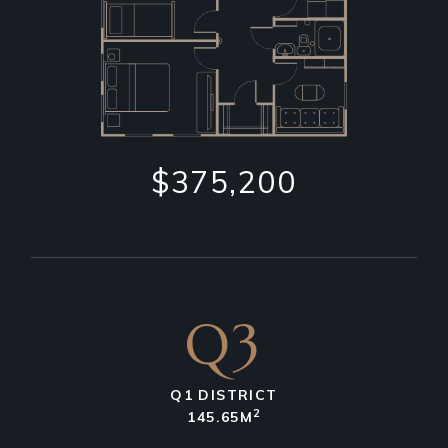
$375,200
Q3
Q1 DISTRICT
2
145.65M