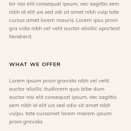
tor nisi elit consequat ipsum, nec sagittis sem
nibh id elit uis sed odi sit amet nibh vulp tate
cursus amet lorem mauris. Lorem ipsu proin
gra vida nibh vel velit auctor aliollic oporteat
hendrerit.
WHAT WE OFFER
Lorem ipsum proin gravida nibh vel velit
auctor aliollic itudlorem quis bibe dum
auctor nisi elit consequat ipsum, nec sagittis
sem nibh id elit uis sed odio sit amet nibh
vulpu. tate cursamet lorem marem ipsum
proin gravida.