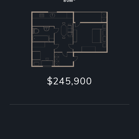
80M
$245,900