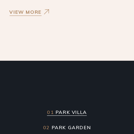
VIEW MORE
01
PARK VILLA
02
PARK GARDEN