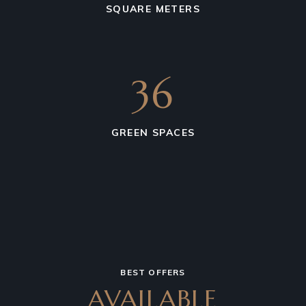
SQUARE METERS
36
GREEN SPACES
BEST OFFERS
AVAILABLE