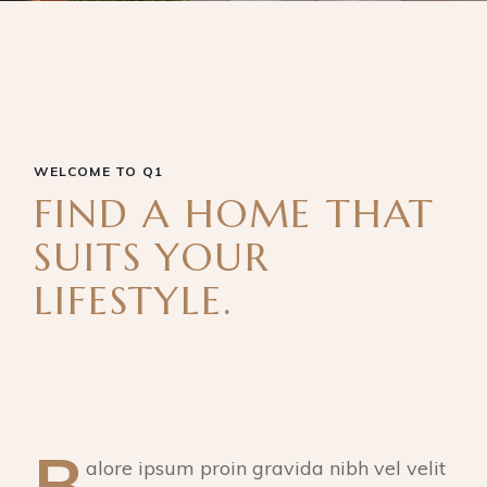
WELCOME TO Q1
FIND A HOME THAT
SUITS YOUR
LIFESTYLE.
B
alore ipsum proin gravida nibh vel velit