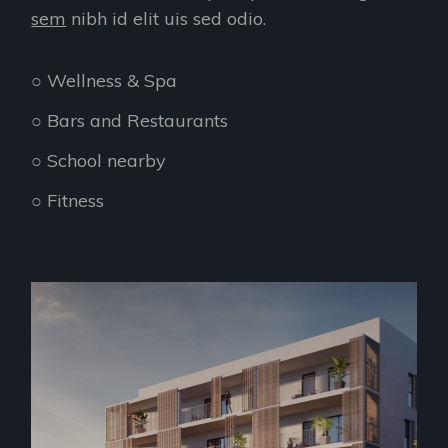
sem
nibh id elit uis sed odio.
○ Wellness & Spa
○ Bars and Restaurants
○ School nearby
○ Fitness