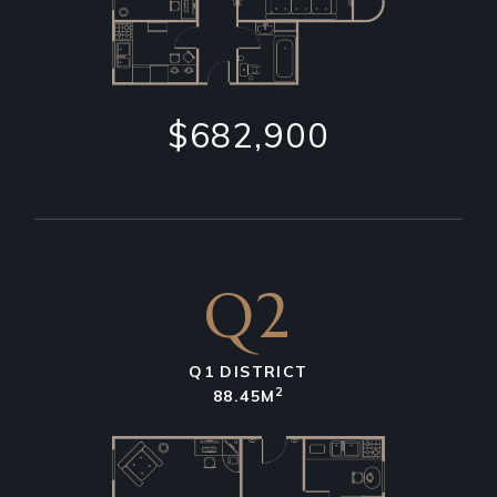
$682,900
Q2
Q1 DISTRICT
2
88.45M