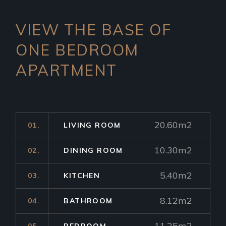
VIEW THE BASE OF
ONE
BEDROOM
APARTMENT
20.60m2
01.
LIVING ROOM
10.30m2
02.
DINING ROOM
5.40m2
03.
KITCHEN
8.12m2
04.
BATHROOM
11.25m2
05.
BEDROOM