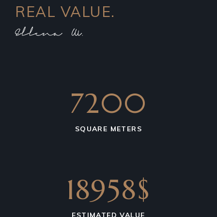
REAL VALUE.
7200
SQUARE METERS
18958$
ESTIMATED VALUE