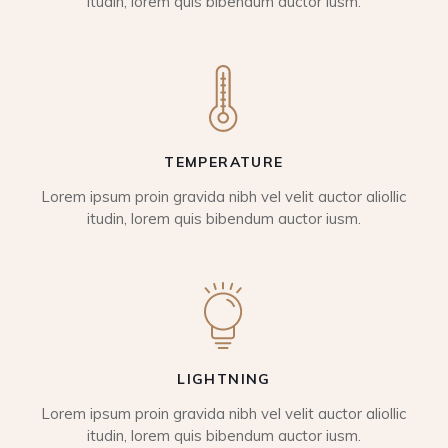
itudin, lorem quis bibendum auctor iusm.
TEMPERATURE
Lorem ipsum proin gravida nibh vel velit auctor aliollic
itudin, lorem quis bibendum auctor iusm.
LIGHTNING
Lorem ipsum proin gravida nibh vel velit auctor aliollic
itudin, lorem quis bibendum auctor iusm.