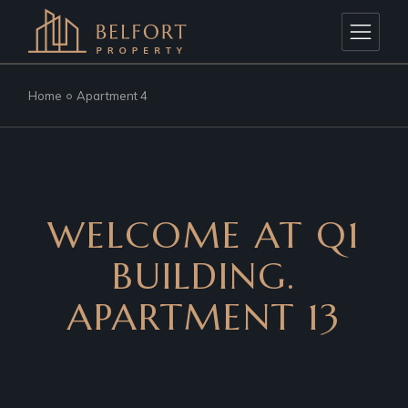
Home
Apartment 4
WELCOME AT Q1
BUILDING.
APARTMENT 13