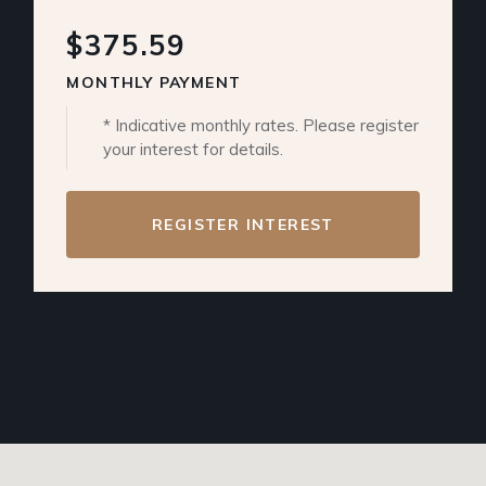
$375.59
MONTHLY PAYMENT
* Indicative monthly rates. Please register
your interest for details.
REGISTER INTEREST