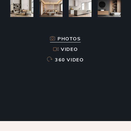
PHOTOS
VIDEO
360 VIDEO