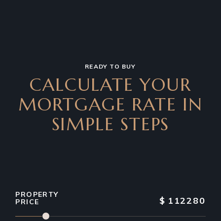
READY TO BUY
CALCULATE YOUR
MORTGAGE RATE IN
SIMPLE STEPS
PROPERTY
$
112280
PRICE