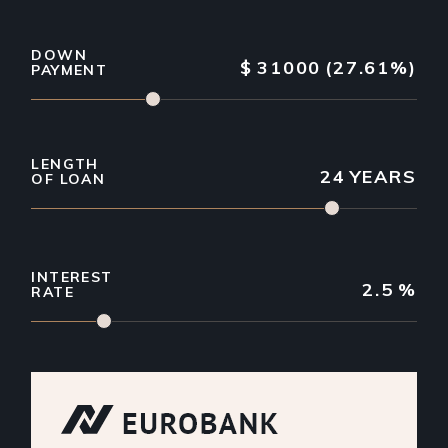
DOWN
$
31000
(27.61%)
PAYMENT
LENGTH
24
YEARS
OF LOAN
INTEREST
2.5
%
RATE