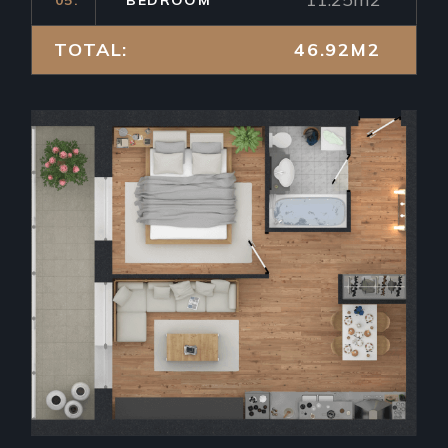
TOTAL:
46.92M2