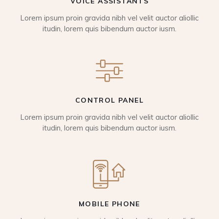
VOICE ASSISTANTS
Lorem ipsum proin gravida nibh vel velit auctor aliollic
itudin, lorem quis bibendum auctor iusm.
CONTROL PANEL
Lorem ipsum proin gravida nibh vel velit auctor aliollic
itudin, lorem quis bibendum auctor iusm.
MOBILE PHONE