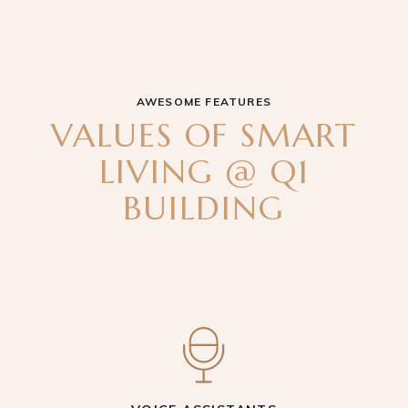
AWESOME FEATURES
VALUES OF SMART
LIVING @ Q1
BUILDING