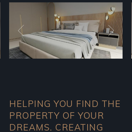
HELPING YOU FIND THE
PROPERTY OF YOUR
DREAMS. CREATING