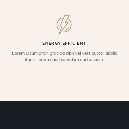
ENERGY EFFICIENT
Lorem ipsum proin gravida nibh vel velit auctor aliollic
itudin, lorem quis bibendum auctor iusm.