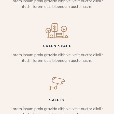
Lorem ipsum proin gravida nibh vel velit auctor aliollic
itudin, lorem quis bibendum auctor iusm.
GREEN SPACE
Lorem ipsum proin gravida nibh vel velit auctor aliollic
itudin, lorem quis bibendum auctor iusm.
SAFETY
Lorem ipsum proin gravida nibh vel velit auctor aliollic