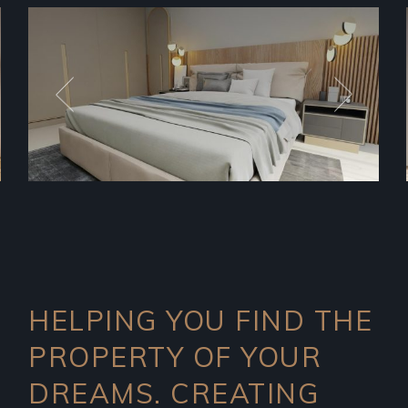
HELPING YOU FIND THE
PROPERTY OF YOUR
DREAMS. CREATING