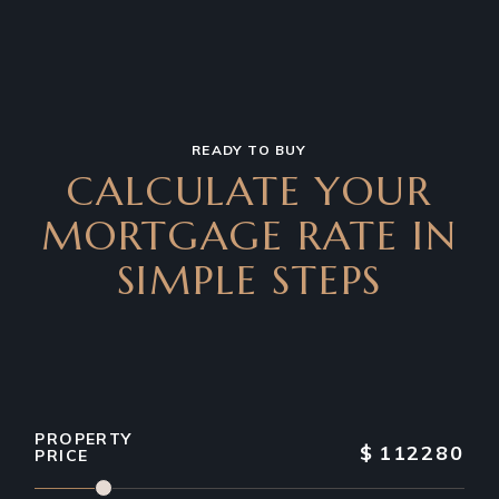
READY TO BUY
CALCULATE YOUR
MORTGAGE RATE IN
SIMPLE STEPS
PROPERTY
$
112280
PRICE