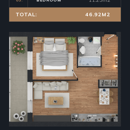
TOTAL:
46.92M2