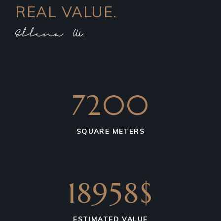
REAL VALUE.
7200
SQUARE METERS
18958$
ESTIMATED VALUE