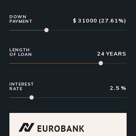
DOWN
$
31000
(27.61%)
PAYMENT
LENGTH
24
YEARS
OF LOAN
INTEREST
2.5
%
RATE