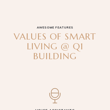
AWESOME FEATURES
VALUES OF SMART
LIVING @ Q1
BUILDING