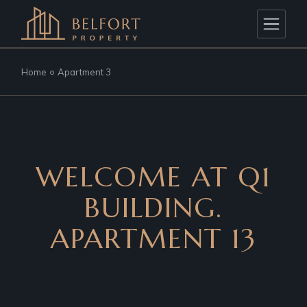
Home
Apartment 3
WELCOME AT Q1
BUILDING.
APARTMENT 13