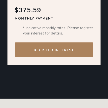
$375.59
MONTHLY PAYMENT
* Indicative monthly rates. Please register
your interest for details.
REGISTER INTEREST