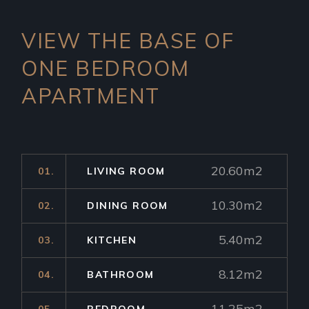
VIEW THE BASE OF
ONE
BEDROOM
APARTMENT
20.60m2
01.
LIVING ROOM
10.30m2
02.
DINING ROOM
5.40m2
03.
KITCHEN
8.12m2
04.
BATHROOM
11.25m2
05.
BEDROOM