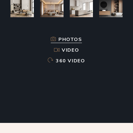
PHOTOS
VIDEO
360 VIDEO