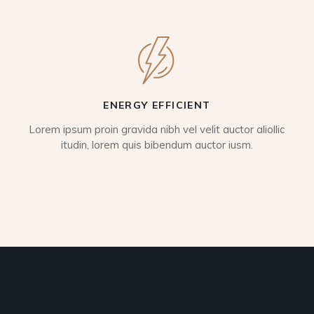
ENERGY EFFICIENT
Lorem ipsum proin gravida nibh vel velit auctor aliollic
itudin, lorem quis bibendum auctor iusm.