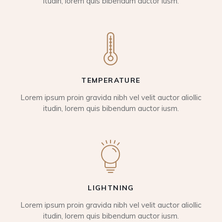
itudin, lorem quis bibendum auctor iusm.
TEMPERATURE
Lorem ipsum proin gravida nibh vel velit auctor aliollic
itudin, lorem quis bibendum auctor iusm.
LIGHTNING
Lorem ipsum proin gravida nibh vel velit auctor aliollic
itudin, lorem quis bibendum auctor iusm.