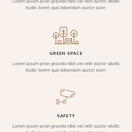
Lorem ipsum proin gravida nibh vel velit auctor aliollic
itudin, lorem quis bibendum auctor iusm.
GREEN SPACE
Lorem ipsum proin gravida nibh vel velit auctor aliollic
itudin, lorem quis bibendum auctor iusm.
SAFETY
Lorem ipsum proin gravida nibh vel velit auctor aliollic