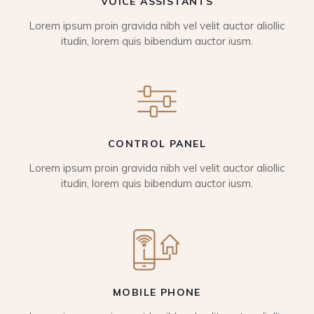
VOICE ASSISTANTS
Lorem ipsum proin gravida nibh vel velit auctor aliollic
itudin, lorem quis bibendum auctor iusm.
CONTROL PANEL
Lorem ipsum proin gravida nibh vel velit auctor aliollic
itudin, lorem quis bibendum auctor iusm.
MOBILE PHONE