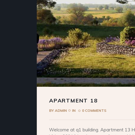
APARTMENT 18
BY
ADMIN
IN
0 COMMENTS
Welcome at q1 building. Apartment 13 He