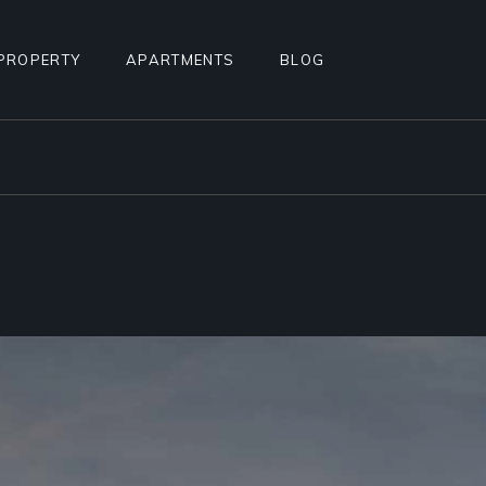
PROPERTY
APARTMENTS
BLOG
STANDARD LIST
APARTMENT LIST
RIGHT SIDEBAR
ALCULATOR
INFO BELOW LIST
APARTMENTS INFO
LEFT SIDEBAR
TEREST
PROPERTY SINGLE
MULTIPLE APARTMENTS
NO SIDEBAR
PROPERTY HOTSPOTS
APARTMENT GALLERY
MASONRY
N
PROPERTY FLOORS
APARTMENT SINGLE
POST TYPES
AGE
FLOOR APARTMENTS