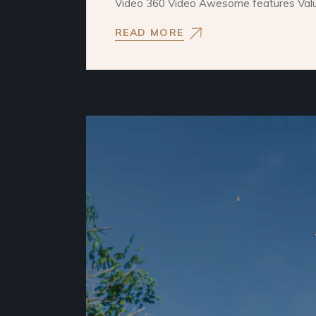
Video 360 Video Awesome features Values
READ MORE