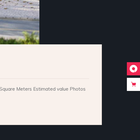
e. Square Meters Estimated value Photos