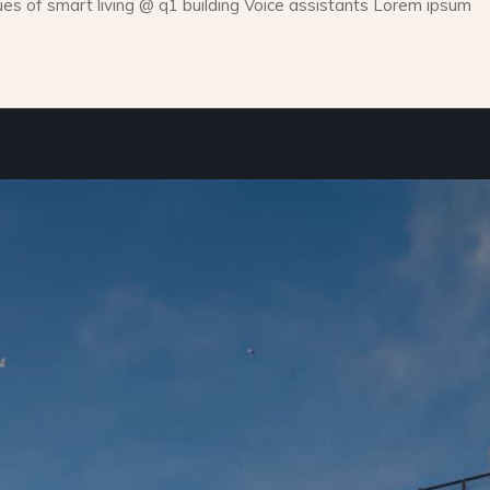
 of smart living @ q1 building Voice assistants Lorem ipsum