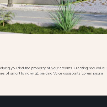
lping you find the property of your dreams. Creating real valu
 of smart living @ q1 building Voice assistants Lorem ipsum