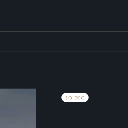
30 DEC