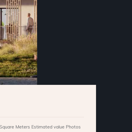
e. Square Meters Estimated value Photos