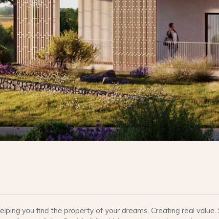
lping you find the property of your dreams. Creating real valu