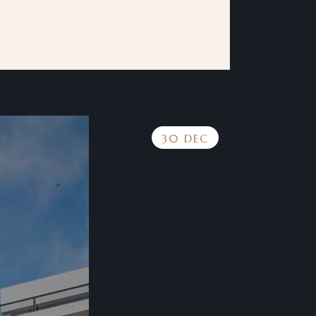
30 DEC