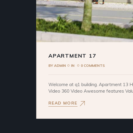
APARTMENT 17
BY
ADMIN
IN
0 COMMENTS
Welcome at q1 building. Apartment 13 He
Video 360 Video Awesome features Values
READ MORE