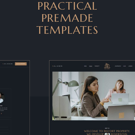
PRACTICAL
PREMADE
TEMPLATES