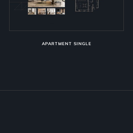
APARTMENT SINGLE