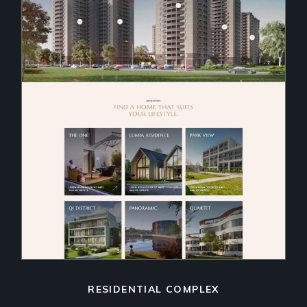
RESIDENTIAL COMPLEX