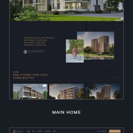
MAIN HOME