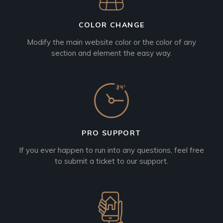
COLOR CHANGE
Modify the main website color or the color of any
section and element the easy way.
PRO SUPPORT
If you ever happen to run into any questions, feel free
to submit a ticket to our support.