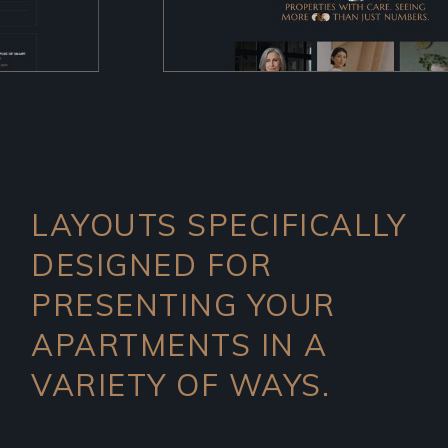
LAYOUTS SPECIFICALLY
DESIGNED FOR
PRESENTING YOUR
APARTMENTS IN A
VARIETY OF WAYS.