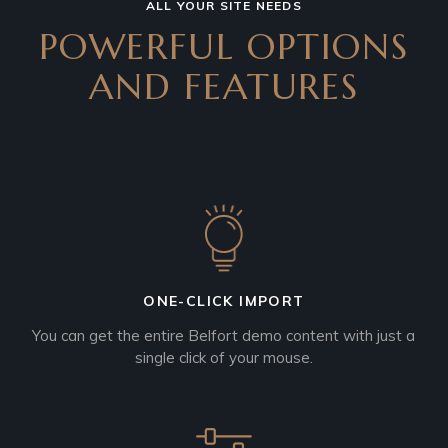
ALL YOUR SITE NEEDS
POWERFUL OPTIONS
AND
FEATURES
ONE-CLICK IMPORT
You can get the entire Belfort demo content with just a
single click of your mouse.