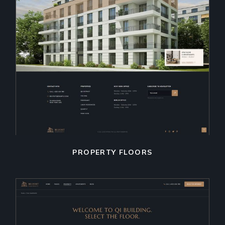
PROPERTY FLOORS