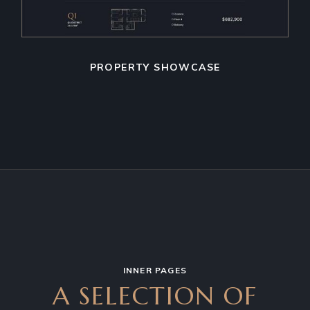
PROPERTY SHOWCASE
INNER PAGES
A SELECTION OF