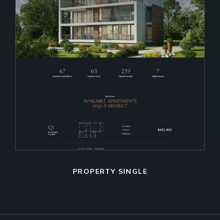
PROPERTY SINGLE