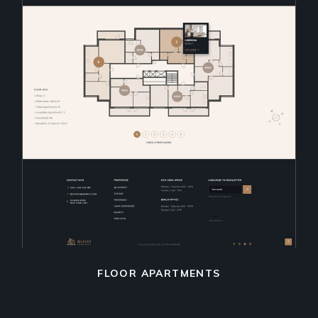
FLOOR APARTMENTS