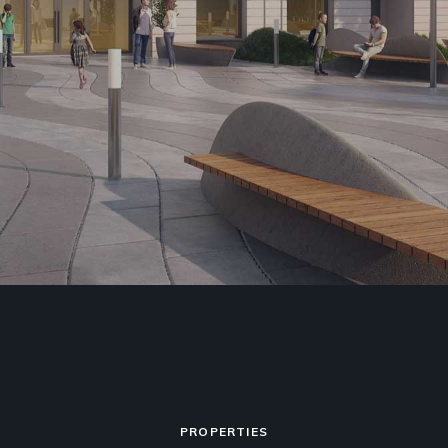
PROPERTIES