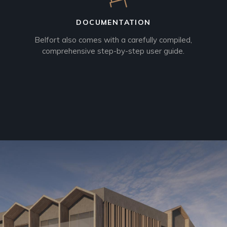
DOCUMENTATION
Belfort also comes with a carefully compiled,
comprehensive step-by-step user guide.