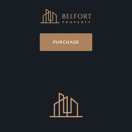
PURCHASE