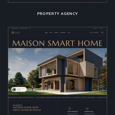
PROPERTY AGENCY