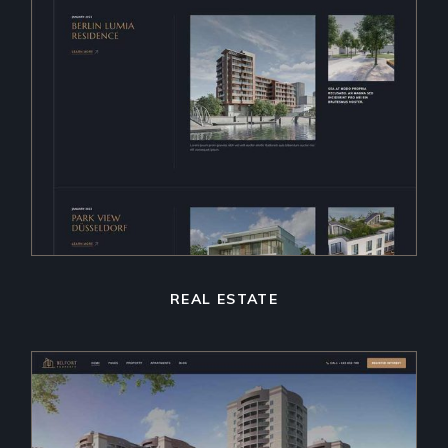
REAL ESTATE