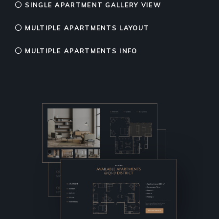
SINGLE APARTMENT GALLERY VIEW
MULTIPLE APARTMENTS LAYOUT
MULTIPLE APARTMENTS INFO