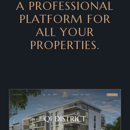
A PROFESSIONAL
PLATFORM FOR
ALL YOUR
PROPERTIES.