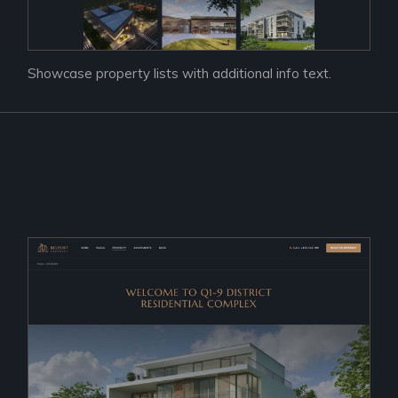
Showcase property lists with additional info text.
Prac