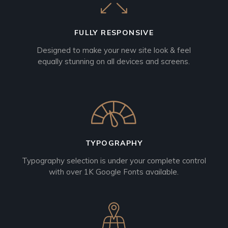
FULLY RESPONSIVE
Designed to make your new site look & feel
equally stunning on all devices and screens.
TYPOGRAPHY
Typography selection is under your complete control
with over 1K Google Fonts available.