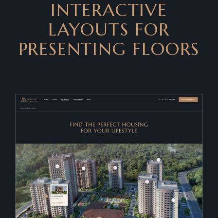
INTERACTIVE
LAYOUTS FOR
PRESENTING FLOORS