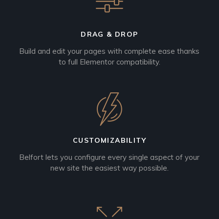
DRAG & DROP
Build and edit your pages with complete ease thanks
to full Elementor compatibility.
CUSTOMIZABILITY
Belfort lets you configure every single aspect of your
new site the easiest way possible.