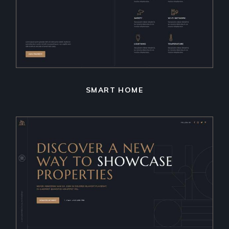
SMART HOME