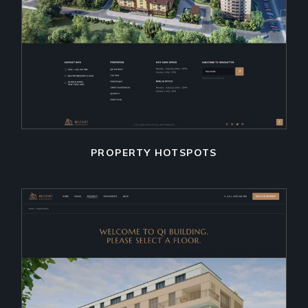
PROPERTY HOTSPOTS