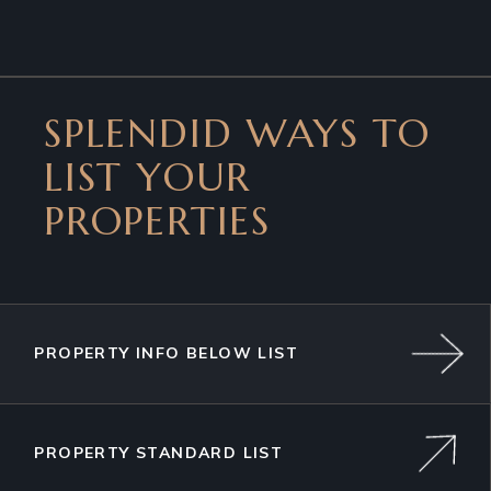
SPLENDID WAYS TO
LIST YOUR
PROPERTIES
PROPERTY INFO BELOW LIST
PROPERTY STANDARD LIST