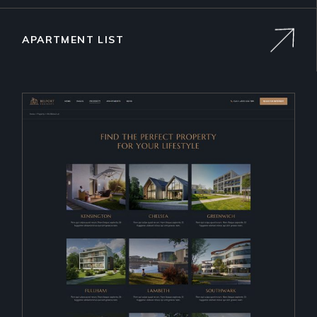
APARTMENT LIST