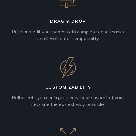
DRAG & DROP
Build and edit your pages with complete ease thanks
to full Elementor compatibility.
CUSTOMIZABILITY
Belfort lets you configure every single aspect of your
new site the easiest way possible.