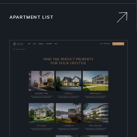
APARTMENT LIST