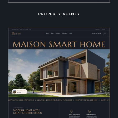
PROPERTY AGENCY