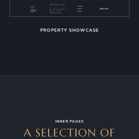
PROPERTY SHOWCASE
INNER PAGES
A SELECTION OF