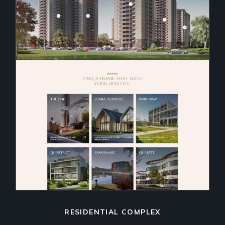
RESIDENTIAL COMPLEX