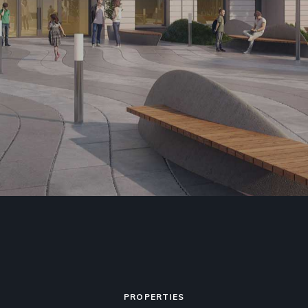
PROPERTIES