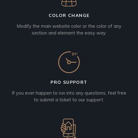
COLOR CHANGE
Modify the main website color or the color of any
section and element the easy way.
PRO SUPPORT
If you ever happen to run into any questions, feel free
to submit a ticket to our support.