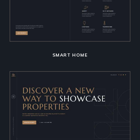
SMART HOME