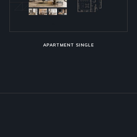
APARTMENT SINGLE