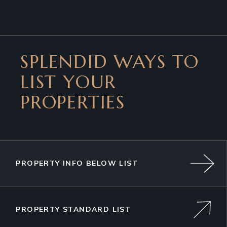
SPLENDID WAYS TO
LIST YOUR
PROPERTIES
PROPERTY INFO BELOW LIST
PROPERTY STANDARD LIST