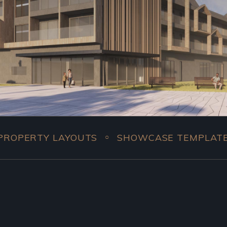
LAYOUTS
SHOWCASE TEMPLATES
COMPL
○
○