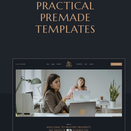
PRACTICAL
PREMADE
TEMPLATES