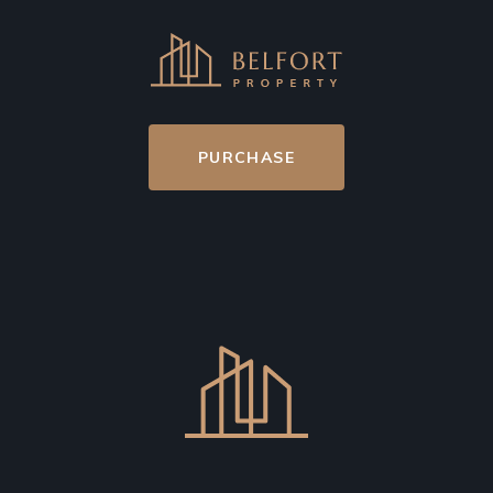
PURCHASE