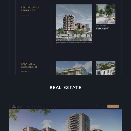
REAL ESTATE