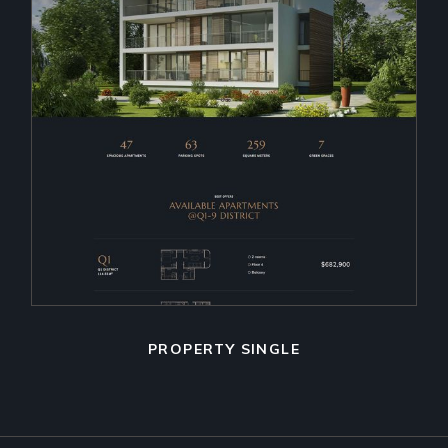
PROPERTY SINGLE