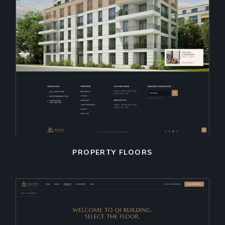
PROPERTY FLOORS