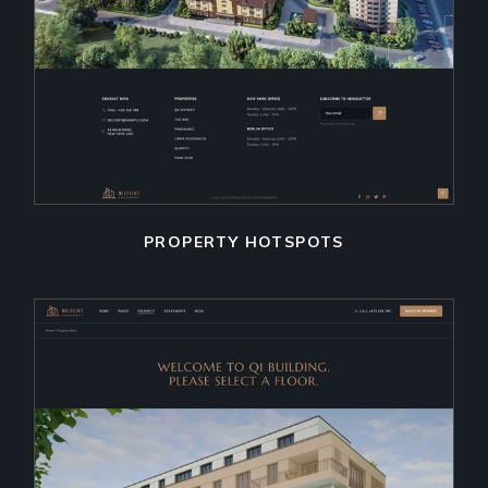
PROPERTY HOTSPOTS