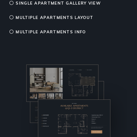
SINGLE APARTMENT GALLERY VIEW
MULTIPLE APARTMENTS LAYOUT
MULTIPLE APARTMENTS INFO