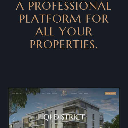
A PROFESSIONAL
PLATFORM FOR
ALL YOUR
PROPERTIES.