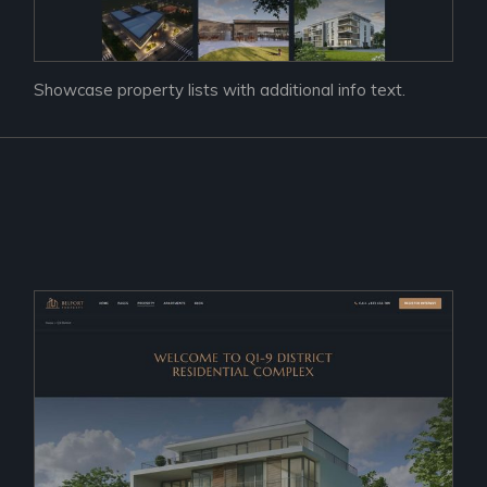
Showcase property lists with additional info text.
Prac