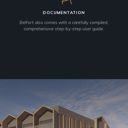
DOCUMENTATION
Belfort also comes with a carefully compiled,
comprehensive step-by-step user guide.