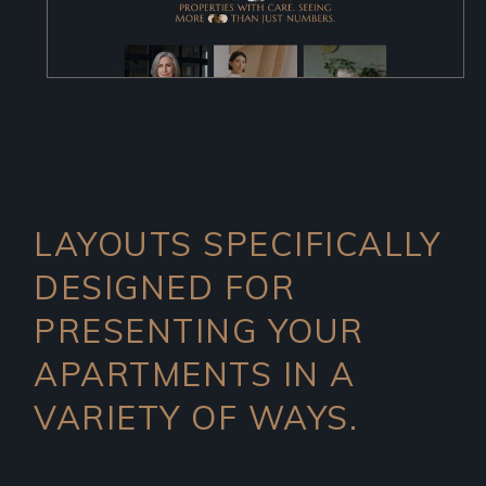
LAYOUTS SPECIFICALLY
DESIGNED FOR
PRESENTING YOUR
APARTMENTS IN A
VARIETY OF WAYS.