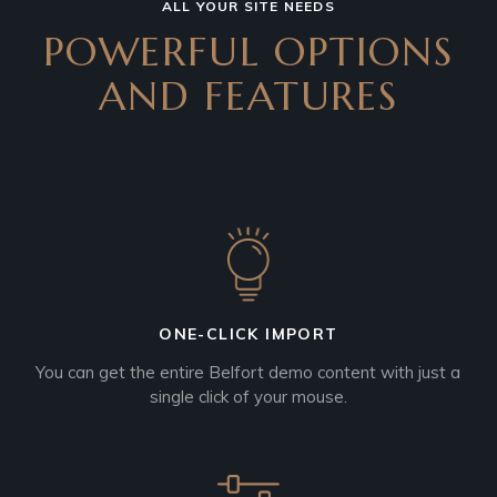
ALL YOUR SITE NEEDS
POWERFUL OPTIONS
AND
FEATURES
ONE-CLICK IMPORT
You can get the entire Belfort demo content with just a
single click of your mouse.