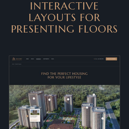
INTERACTIVE
LAYOUTS FOR
PRESENTING FLOORS