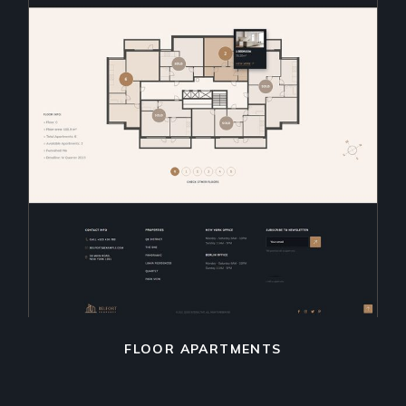
FLOOR APARTMENTS