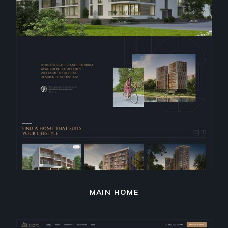
MAIN HOME