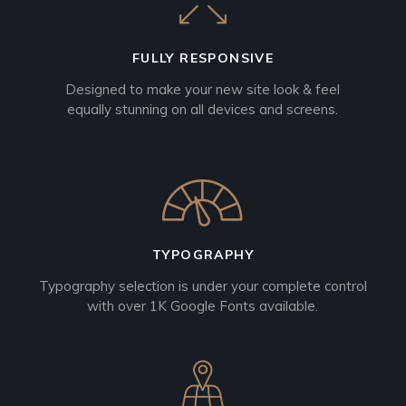
FULLY RESPONSIVE
Designed to make your new site look & feel
equally stunning on all devices and screens.
TYPOGRAPHY
Typography selection is under your complete control
with over 1K Google Fonts available.